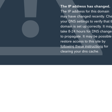
The IP address has changed.
The IP address for this domain
may have changed recently. Ch
your DNS settings to verify that 
domain is set up correctly. It ma
take 8-24 hours for DNS change
to propagate. It may be possible
restore access to this site by
following these instructions
for
clearing your dns cache.