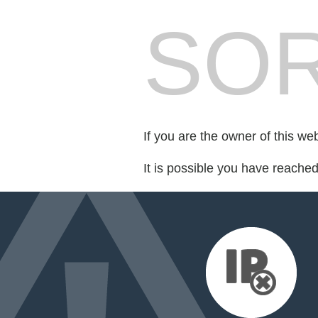
SOR
If you are the owner of this we
It is possible you have reache