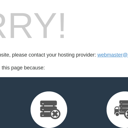
RY!
bsite, please contact your hosting provider:
webmaster@k
d this page because: