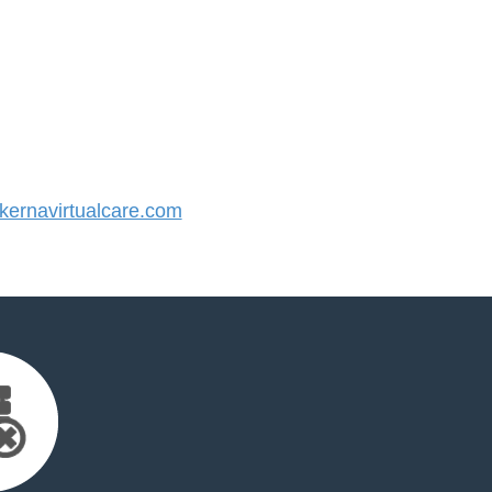
ernavirtualcare.com