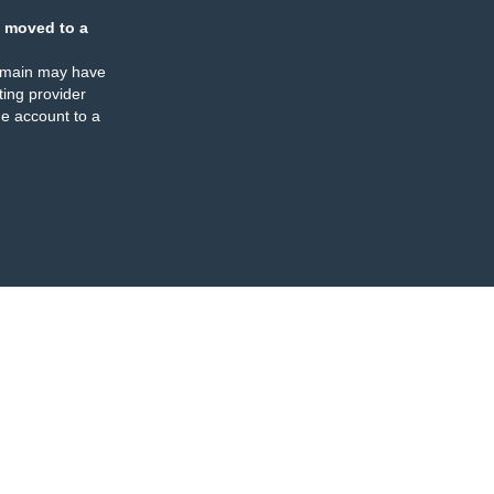
 moved to a
omain may have
ing provider
e account to a